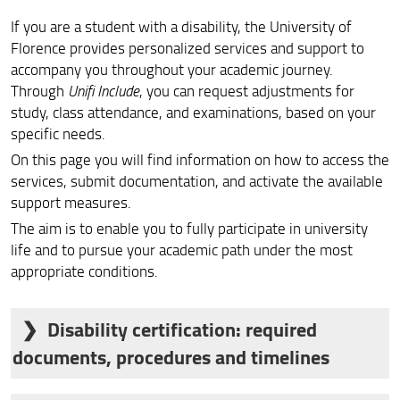
Students deprived of liberty
If you are a student with a disability, the University of
Location and Contacts
Florence provides personalized services and support to
accompany you throughout your academic journey.
Through
Unifi Include
, you can request adjustments for
study, class attendance, and examinations, based on your
specific needs.
On this page you will find information on how to access the
services, submit documentation, and activate the available
support measures.
The aim is to enable you to fully participate in university
life and to pursue your academic path under the most
appropriate conditions.
Disability certification: required
documents, procedures and timelines
To access the services offered to students with