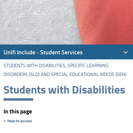
Unifi Include - Student Services
STUDENTS WITH DISABILITIES, SPECIFIC LEARNING
About Unifi Include
DISORDERS (SLD) AND SPECIAL EDUCATIONAL NEEDS (SEN)
Students with Disabilities, Specific Learning Disorders
Students with Disabilities
(SLD) and Special Educational Needs (SEN)
Alias Career
In this page
Non-EU Students
How to access
Student-Athlete Dual Career