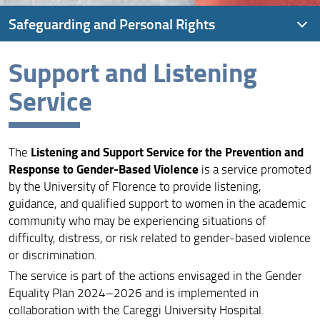
Safeguarding and Personal Rights
Support and Listening
Confidential Counselor
Service
Ombudsman
Support and Listening Service
Listening and Support Service for the Prevention and
The
Response to Gender-Based Violence
is a service promoted
by the University of Florence to provide listening,
guidance, and qualified support to women in the academic
community who may be experiencing situations of
difficulty, distress, or risk related to gender-based violence
or discrimination.
The service is part of the actions envisaged in the Gender
Equality Plan 2024–2026 and is implemented in
collaboration with the Careggi University Hospital.