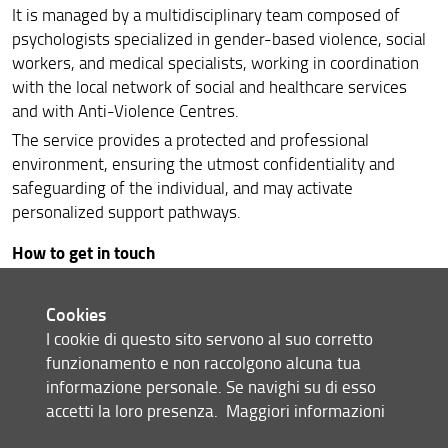
It is managed by a multidisciplinary team composed of
psychologists specialized in gender-based violence, social
workers, and medical specialists, working in coordination
with the local network of social and healthcare services
and with Anti-Violence Centres.
The service provides a protected and professional
environment, ensuring the utmost confidentiality and
safeguarding of the individual, and may activate
personalized support pathways.
How to get in touch
Users can access the service through an initial phone
contact, which allows the activation of the listening and
Cookies
guidance pathway.
I cookie di questo sito servono al suo corretto
funzionamento e non raccolgono alcuna tua
phone
: 348 2525555
informazione personale. Se navighi su di esso
accetti la loro presenza.
Maggiori informazioni
Service hours: