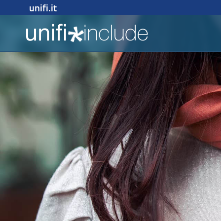
unifi.it