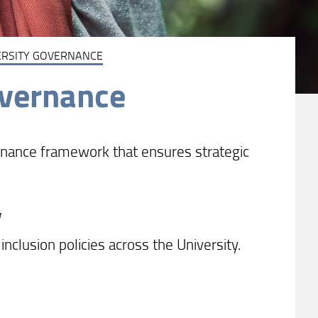
ERSITY GOVERNANCE
overnance
ernance framework that ensures strategic
y
inclusion policies across the University.