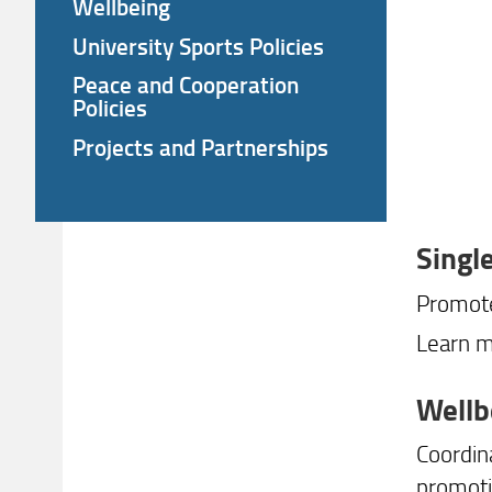
Wellbeing
University Sports Policies
Peace and Cooperation
Policies
Projects and Partnerships
Singl
Promote
Learn m
Wellb
Coordin
promoti