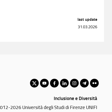
last update
31.03.2026
Inclusione e Diversità
012-2026 Università degli Studi di Firenze UNIFI