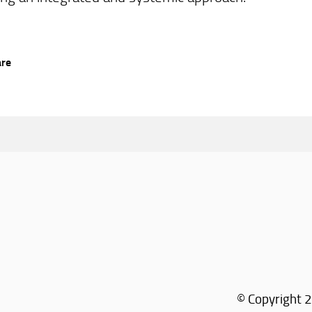
are
© Copyright 2