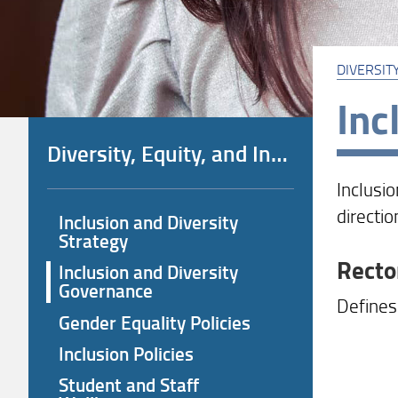
DIVERSITY
Inc
Diversity, Equity, and Inclusion (DEI) Policies
Inclusi
directio
Inclusion and Diversity
Strategy
Recto
Inclusion and Diversity
Governance
Defines 
Gender Equality Policies
Inclusion Policies
Student and Staff