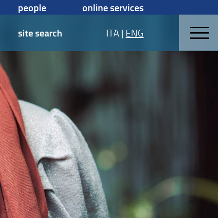
people
online services
site search
ITA
|
ENG