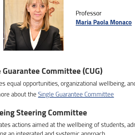
Professor
Maria Paola Monaco
e Guarantee Committee (CUG)
s equal opportunities, organizational wellbeing, and
ore about the
Single Guarantee Committee
eing Steering Committee
ates actions aimed at the wellbeing of students, adm
ng an integrated and systemic approach.