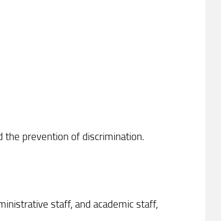
 the prevention of discrimination.
inistrative staff, and academic staff,