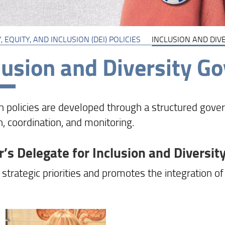
, EQUITY, AND INCLUSION (DEI) POLICIES
INCLUSION AND DIV
lusion and Diversity G
on policies are developed through a structured gov
n, coordination, and monitoring.
r’s Delegate for Inclusion and Diversit
strategic priorities and promotes the integration of 