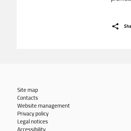
Sh
Site map
Contacts
Website management
Privacy policy
Legal notices
Accessibility