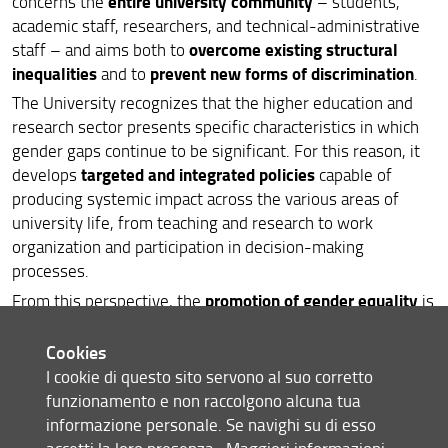
entire university community
concerns the
– students,
academic staff, researchers, and technical-administrative
University Sports Policies
overcome existing structural
staff – and aims both to
inequalities
prevent new forms of discrimination
and to
.
Peace and Cooperation Policies
The University recognizes that the higher education and
Projects and Partnerships
research sector presents specific characteristics in which
gender gaps continue to be significant. For this reason, it
targeted and integrated policies
develops
capable of
producing systemic impact across the various areas of
university life, from teaching and research to work
organization and participation in decision-making
processes.
promotion of gender equality
From this perspective, the
is
strategic
not considered a sector-specific objective, but a
lever
for improving the overall quality of the University,
Cookies
fostering inclusive and fair environments that can fully
I cookie di questo sito servono al suo corretto
value all talents. The long-term goal is to contribute to
funzionamento e non raccolgono alcuna tua
building an academic community in which everyone can
informazione personale. Se navighi su di esso
freely develop their study, work, and life paths,