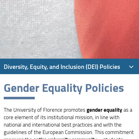
Diversity, Equity, and Inclusion (DEI) Policies
Gender Equality Policies
Inclusion and Diversity Strategy
Inclusion and Diversity Governance
gender equality
The University of Florence promotes
as a
Gender Equality Policies
core element of its institutional mission, in line with
Inclusion Policies
national and international best practices and with the
guidelines of the European Commission. This commitment
Student and Staff Wellbeing