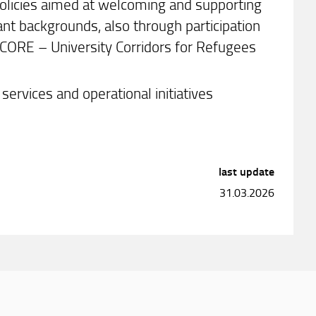
olicies aimed at welcoming and supporting
ant backgrounds, also through participation
ICORE – University Corridors for Refugees
services and operational initiatives
last update
31.03.2026