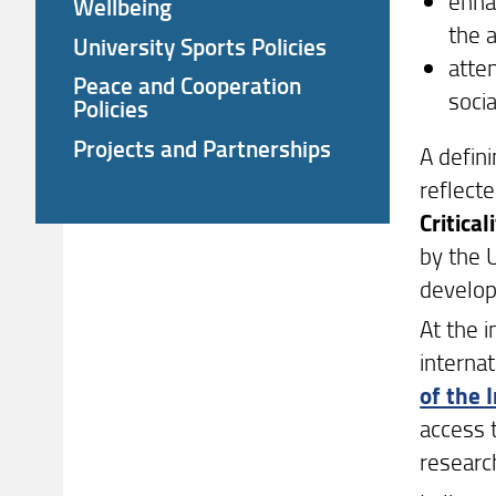
enha
Wellbeing
the 
University Sports Policies
atten
Peace and Cooperation
soci
Policies
Projects and Partnerships
A defini
reflecte
Critical
by the U
develop
At the i
internat
of the 
access 
researc