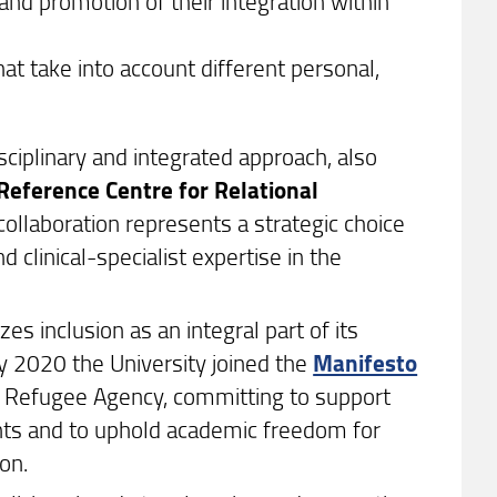
nd promotion of their integration within
that take into account different personal,
isciplinary and integrated approach, also
Reference Centre for Relational
collaboration represents a strategic choice
d clinical-specialist expertise in the
zes inclusion as an integral part of its
ary 2020 the University joined the
Manifesto
Refugee Agency, committing to support
nts and to uphold academic freedom for
on.