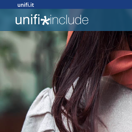
unifi.it