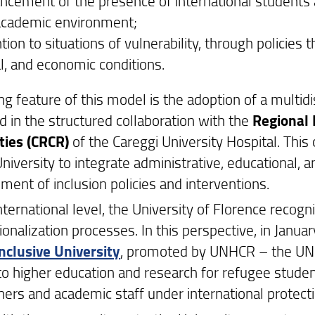
ncement of the presence of international students a
academic environment;
tion to situations of vulnerability, through policies 
al, and economic conditions.
ng feature of this model is the adoption of a multid
d in the structured collaboration with the
Regional 
ities (CRCR)
of the Careggi University Hospital. This 
niversity to integrate administrative, educational, an
ment of inclusion policies and interventions.
nternational level, the University of Florence recogni
ionalization processes. In this perspective, in Janu
Inclusive University
, promoted by UNHCR – the UN 
to higher education and research for refugee stude
hers and academic staff under international protecti