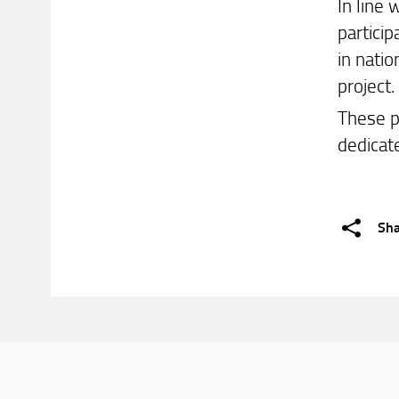
In line
partici
in nati
project.
These p
dedicat
Sh