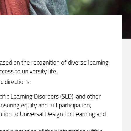
ased on the recognition of diverse learning
cess to university life.
c directions:
cific Learning Disorders (SLD), and other
suring equity and full participation;
ntion to Universal Design for Learning and