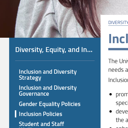
DIVERSITY
Inc
Diversity, Equity, and Inclusion (DEI) Policies
The Uni
needs an
Inclusion and Diversity
Strategy
Inclusio
Inclusion and Diversity
Governance
promo
speci
Gender Equality Policies
deve
Inclusion Policies
the 
Student and Staff