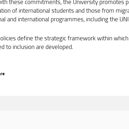
 with these commitments, the University promotes p
pation of international students and those from migr
onal and international programmes, including the UN
olicies define the strategic framework within which 
ed to inclusion are developed.
are