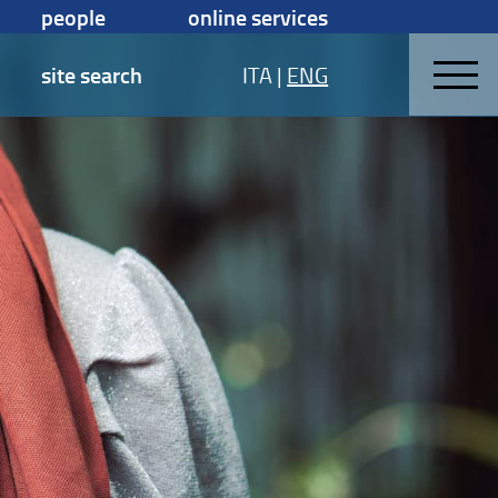
people
online services
site search
ITA
|
ENG