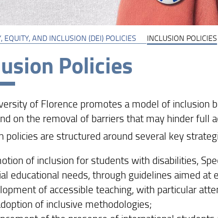
, EQUITY, AND INCLUSION (DEI) POLICIES
INCLUSION POLICIES
lusion Policies
versity of Florence promotes a model of inclusion b
d on the removal of barriers that may hinder full ac
n policies are structured around several key strategi
tion of inclusion for students with disabilities, Spe
al educational needs, through guidelines aimed at en
lopment of accessible teaching, with particular atte
adoption of inclusive methodologies;